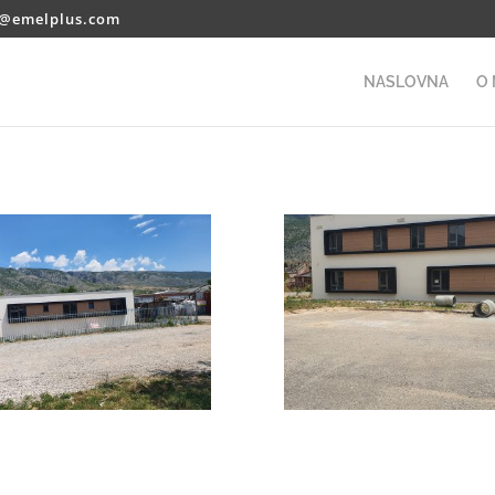
o@emelplus.com
NASLOVNA
O