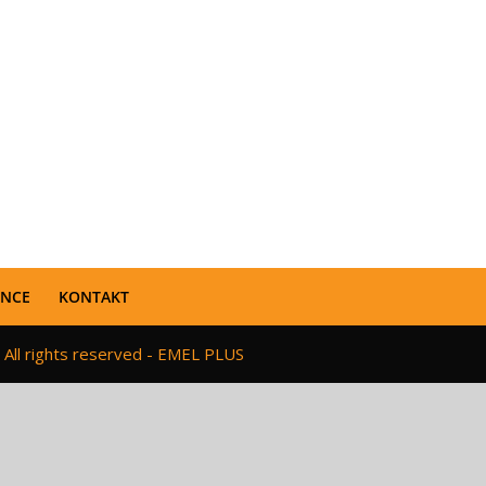
ENCE
KONTAKT
 All rights reserved - EMEL PLUS