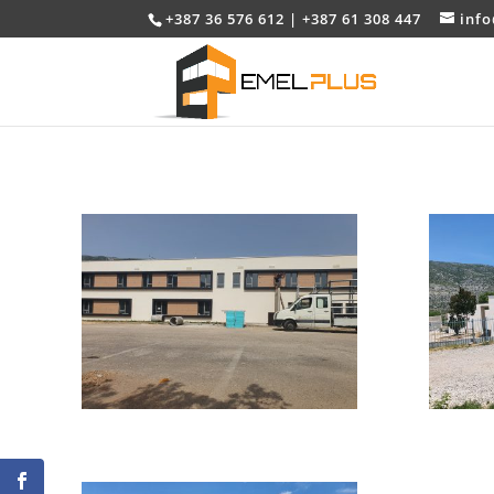
+387 36 576 612 | +387 61 308 447
inf