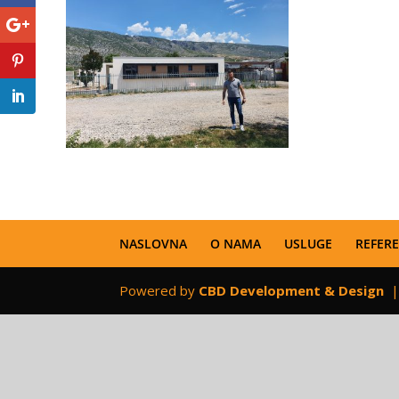
NASLOVNA
O NAMA
USLUGE
REFER
Powered by
CBD Development & Design
|