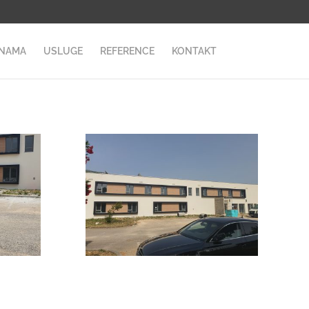
 NAMA
USLUGE
REFERENCE
KONTAKT