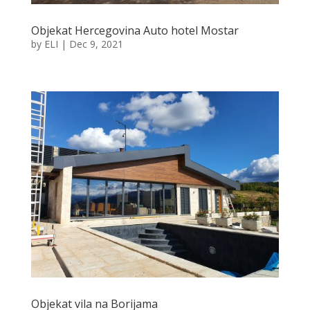
Objekat Hercegovina Auto hotel Mostar
by
ELI
|
Dec 9, 2021
Objekat vila na Borijama