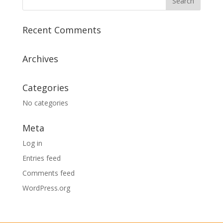
Recent Comments
Archives
Categories
No categories
Meta
Log in
Entries feed
Comments feed
WordPress.org