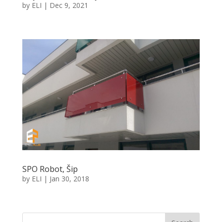
by
ELI
|
Dec 9, 2021
SPO Robot, Šip
by
ELI
|
Jan 30, 2018