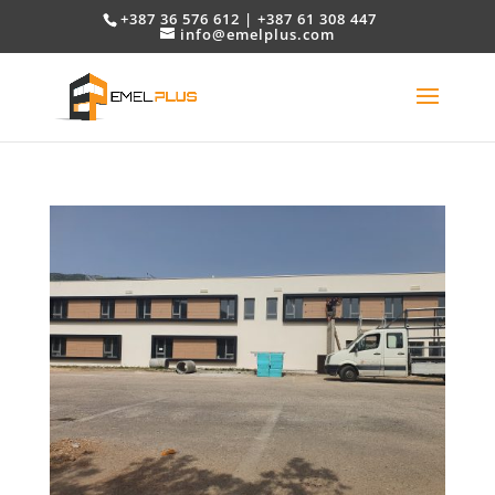
+387 36 576 612 | +387 61 308 447
info@emelplus.com