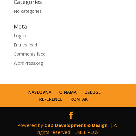
Categories
No categories
Meta
Log in
Entries feed
Comments feed
WordPress.org
NASLOVNA
O NAMA
USLUGE
REFERENCE
KONTAKT
Powered by
CBD Development & Design
| All
rights reserved - EMEL PLUS