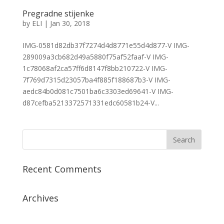
Pregradne stijenke
by
ELI
|
Jan 30, 2018
IMG-0581d82db37f7274d4d8771e55d4d877-V IMG-
289009a3cb682d49a5880f75af52faaf-V IMG-
1c78068af2ca57ff6d8147f8bb210722-V IMG-
7f769d7315d23057ba4f885f188687b3-V IMG-
aedc84b0d081c7501ba6c3303ed69641-V IMG-
d87cefba5213372571331edc60581b24-V...
Recent Comments
Archives