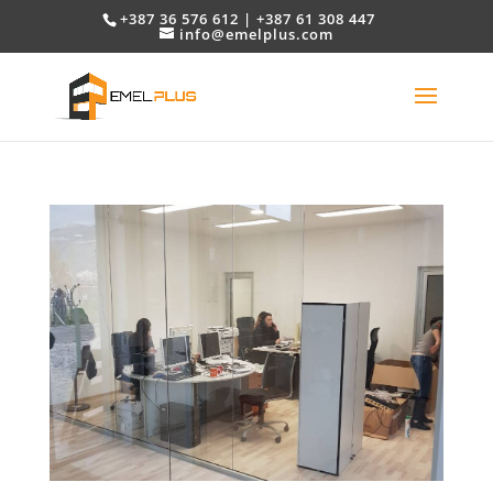
+387 36 576 612 | +387 61 308 447
info@emelplus.com