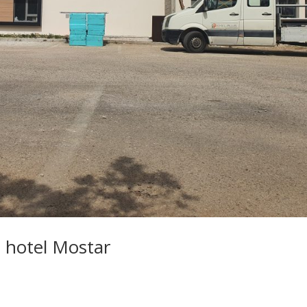
 hotel Mostar