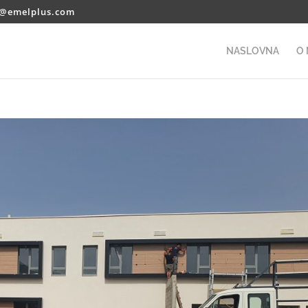
o@emelplus.com
NASLOVNA
O