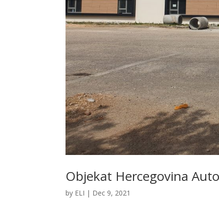
Objekat Hercegovina Auto
by
ELI
|
Dec 9, 2021