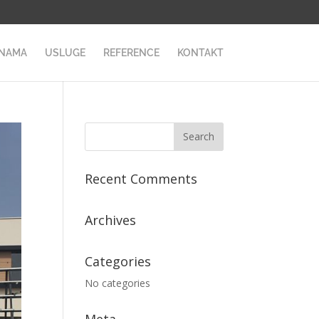
 NAMA
USLUGE
REFERENCE
KONTAKT
Recent Comments
Archives
Categories
No categories
Meta