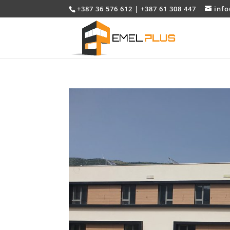
+387 36 576 612 | +387 61 308 447
inf