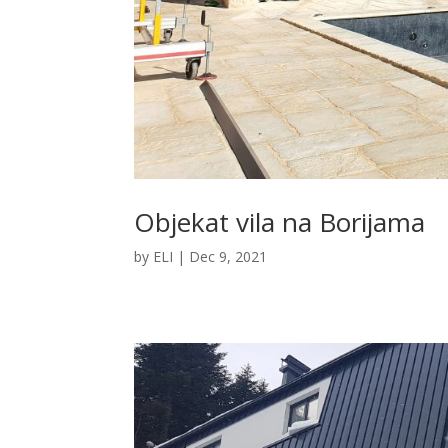
Objekat vila na Borijama
by
ELI
|
Dec 9, 2021