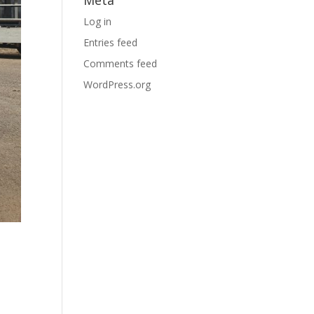
Log in
Entries feed
Comments feed
WordPress.org