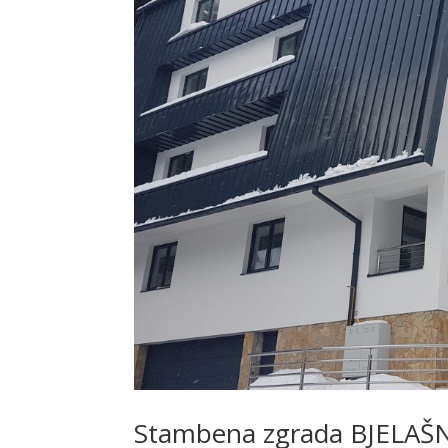
Stambena zgrada BJELAŠ