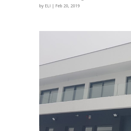
by
ELI
|
Feb 20, 2019