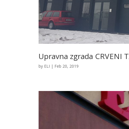
Upravna zgrada CRVENI T
by
ELI
|
Feb 20, 2019